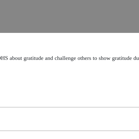
 about gratitude and challenge others to show gratitude dur