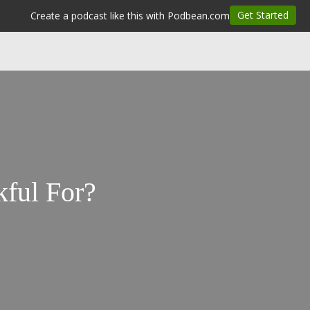
ful For?