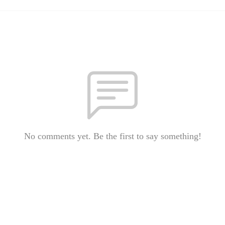
No comments yet. Be the first to say something!