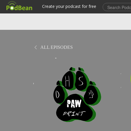
ALL EPISODES