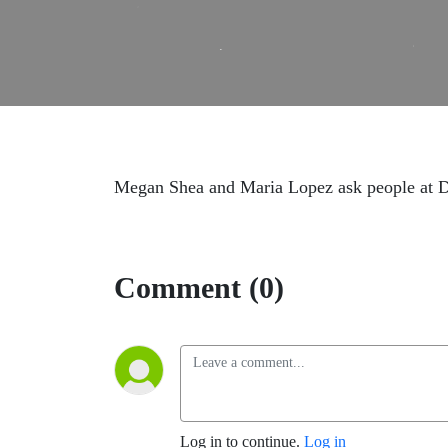
Megan Shea and Maria Lopez ask people at DHS
Comment (0)
Log in to continue.
Log in