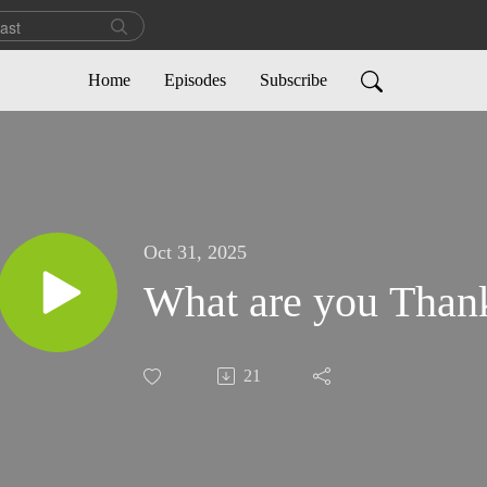
Home
Episodes
Subscribe
Oct 31, 2025
What are you Thank
21