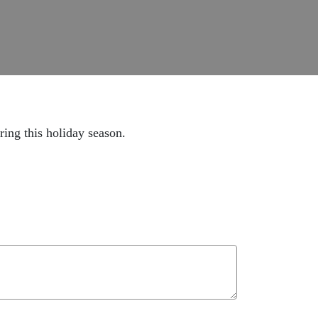
ing this holiday season.